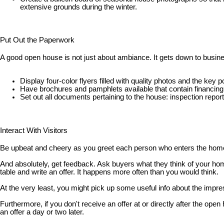
extensive grounds during the winter.
Put Out the Paperwork
A good open house is not just about ambiance. It gets down to busine
Display four-color flyers filled with quality photos and the k
Have brochures and pamphlets available that contain financing
Set out all documents pertaining to the house: inspection repor
Interact With Visitors
Be upbeat and cheery as you greet each person who enters the home. 
And absolutely, get feedback. Ask buyers what they think of your hom
table and write an offer. It happens more often than you would think.
At the very least, you might pick up some useful info about the impre
Furthermore, if you don't receive an offer at or directly after the 
an offer a day or two later.