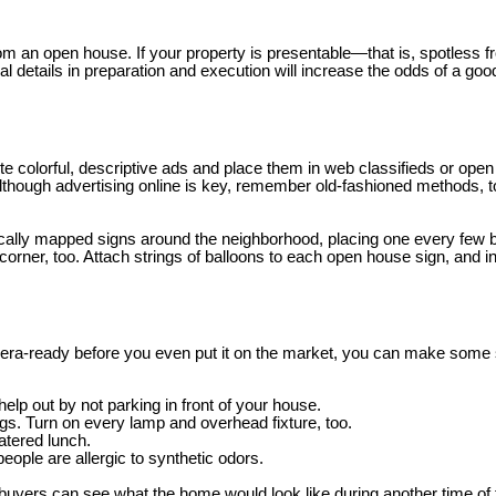
rom an open house. If your property is presentable—that is, spotless fr
nal details in preparation and execution will increase the odds of a g
te colorful, descriptive ads and place them in web classifieds or open
lthough advertising online is key, remember old-fashioned methods, t
gically mapped signs around the neighborhood, placing one every few 
rner, too. Attach strings of balloons to each open house sign, and incl
mera-ready before you even put it on the market, you can make some sp
lp out by not parking in front of your house.
ngs. Turn on every lamp and overhead fixture, too.
atered lunch.
ople are allergic to synthetic odors.
buyers can see what the home would look like during another time of t