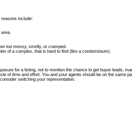
 reasons include:
 area.
ther too messy, smelly, or cramped.
nter of a complex, that is hard to find (like a condominium).
xposure for a listing, not to mention the chance to get buyer leads,
aste of time and effort. You and your agents should be on the same pa
onsider switching your representation.