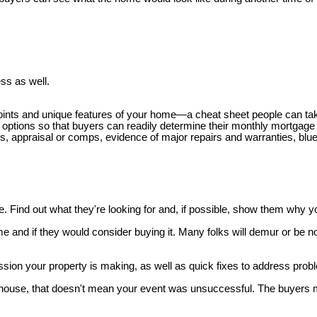
ss as well.
ey points and unique features of your home—a cheat sheet people can t
 options so that buyers can readily determine their monthly mortgage
ts, appraisal or comps, evidence of major repairs and warranties, blue
Find out what they're looking for and, if possible, show them why y
e and if they would consider buying it. Many folks will demur or be n
ssion your property is making, as well as quick fixes to address prob
open house, that doesn't mean your event was unsuccessful. The buyers