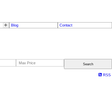
Blog
Contact
Search
RSS