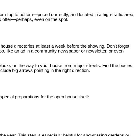
om top to bottom—priced correctly, and located in a high-traffic area,
ood offer—perhaps, even on the spot.
 house directories at least a week before the showing. Don't forget
oo, like an ad in a community newspaper or newsletter, or even
blocks on the way to your house from major streets. Find the busiest
ude big arrows pointing in the right direction.
ecial preparations for the open house itself:
he year. This step is especially helpful for showcasing gardens or