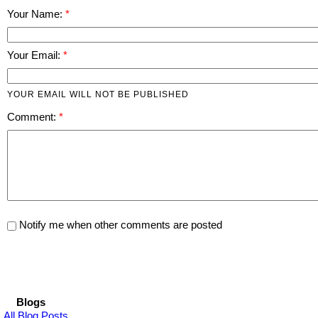
Your Name:
Your Email:
YOUR EMAIL WILL NOT BE PUBLISHED
Comment:
Notify me when other comments are posted
Blogs
All Blog Posts