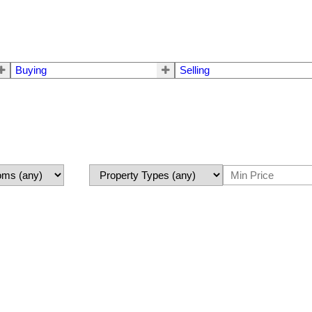
Buying
Selling