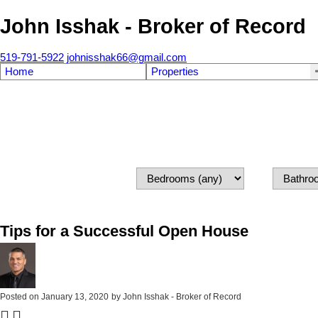
John Isshak - Broker of Record
519-791-5922
johnisshak66@gmail.com
Home
Properties
Tips for a Successful Open House
Posted on
January 13, 2020
by
John Isshak - Broker of Record