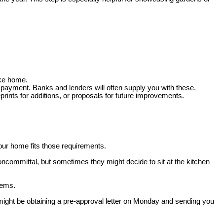
ake home.
 payment. Banks and lenders will often supply you with these.
prints for additions, or proposals for future improvements.
our home fits those requirements.
oncommittal, but sometimes they might decide to sit at the kitchen
lems.
 might be obtaining a pre-approval letter on Monday and sending you