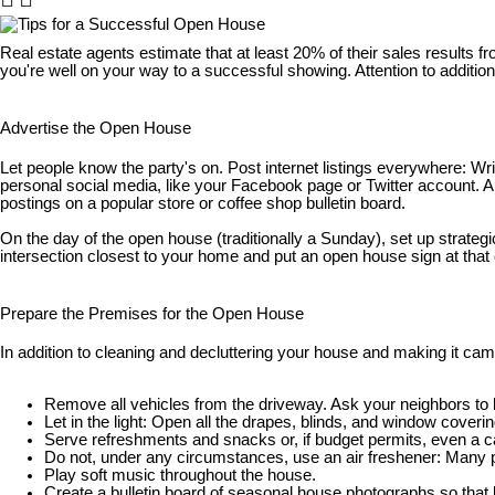
Real estate agents estimate that at least 20% of their sales results f
you're well on your way to a successful showing. Attention to additio
Advertise the Open House
Let people know the party's on. Post internet listings everywhere: Wri
personal social media, like your Facebook page or Twitter account. A
postings on a popular store or coffee shop bulletin board.
On the day of the open house (traditionally a Sunday), set up strate
intersection closest to your home and put an open house sign at that co
Prepare the Premises for the Open House
In addition to cleaning and decluttering your house and making it ca
Remove all vehicles from the driveway. Ask your neighbors to he
Let in the light: Open all the drapes, blinds, and window coveri
Serve refreshments and snacks or, if budget permits, even a c
Do not, under any circumstances, use an air freshener: Many pe
Play soft music throughout the house.
Create a bulletin board of seasonal house photographs so that 