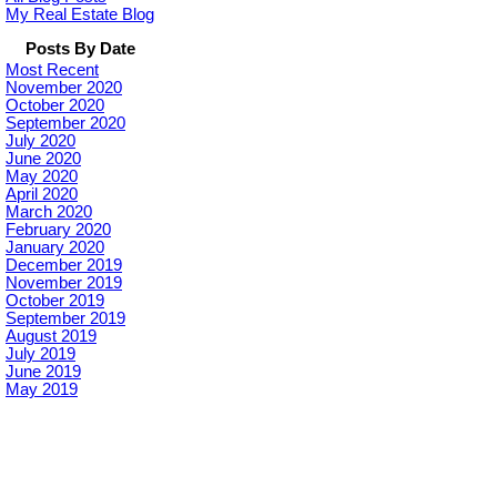
My Real Estate Blog
Posts By Date
Most Recent
November 2020
October 2020
September 2020
July 2020
June 2020
May 2020
April 2020
March 2020
February 2020
January 2020
December 2019
November 2019
October 2019
September 2019
August 2019
July 2019
June 2019
May 2019