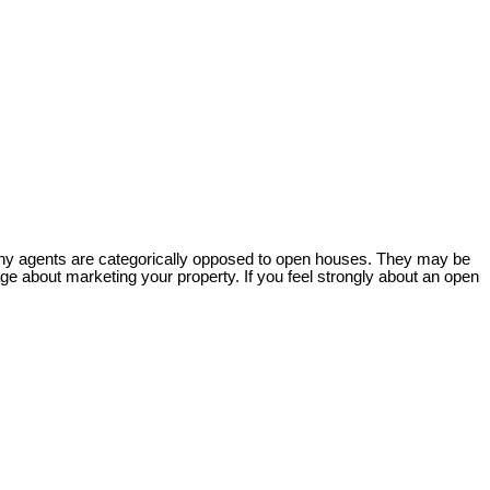
 many agents are categorically opposed to open houses. They may be
ge about marketing your property. If you feel strongly about an open