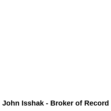
John Isshak - Broker of Record