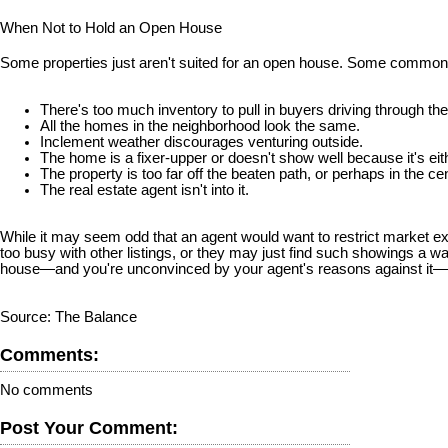
When Not to Hold an Open House
Some properties just aren't suited for an open house. Some common
There's too much inventory to pull in buyers driving through the
All the homes in the neighborhood look the same.
Inclement weather discourages venturing outside.
The home is a fixer-upper or doesn't show well because it's ei
The property is too far off the beaten path, or perhaps in the ce
The real estate agent isn't into it.
While it may seem odd that an agent would want to restrict market e
too busy with other listings, or they may just find such showings a w
house—and you're unconvinced by your agent's reasons against it—c
Source: The Balance
Comments:
No comments
Post Your Comment: