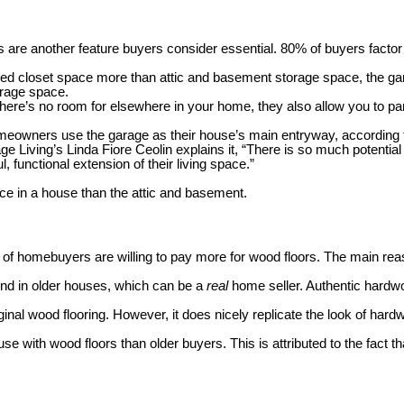
re another feature buyers consider essential. 80% of buyers factor 
ed closet space more than attic and basement storage space, the ga
orage space.
there’s no room for elsewhere in your home, they also allow you to pa
eowners use the garage as their house’s main entryway, according 
iving’s Linda Fiore Ceolin explains it, “
There is so much potential
, functional extension of their living space.”
e in a house than the attic and basement.
f of homebuyers are willing to pay more for wood floors. The main rea
und in older houses, which can be a
real
home seller. Authentic hardwo
inal wood flooring. However, it does nicely replicate the look of har
 with wood floors than older buyers. This is attributed to the fact tha