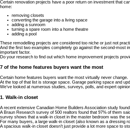
Certain renovation projects have a poor return on investment that can 
home
:
removing closets
converting the garage into a living space
adding a sunroom
turning a spare room into a home theatre
adding a pool
These remodelling projects are considered too niche or just not prac
And the first two examples completely go against the second-most imp
important factor.
Do your research to find out which home improvement projects provid
7 of the home features buyers want the most
Certain home features buyers want the most virtually never change.
At the top of that list is storage space. Garage parking space and up
We’ve looked at numerous studies, surveys, polls, and expert opinion
1. Walk-in closet
A recent extensive Canadian Home Builders Association study found
A Braun Research survey of 500 realtors found that 97% of them said
survey shows that a walk-in closet in the master bedroom was the 
For many buyers, a large walk-in closet (also known as a dressing r
A spacious walk-in closet doesn’t just provide a lot more space to stor