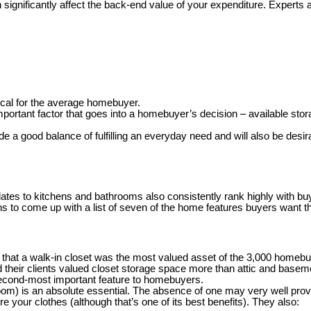
significantly affect the back-end value of your expenditure. Experts a
tical for the average homebuyer.
ortant factor that goes into a homebuyer’s decision – available stor
e a good balance of fulfilling an everyday need and will also be des
dates to kitchens and bathrooms also consistently rank highly with bu
s to come up with a list of seven of the home features buyers want t
 that
a walk-in closet was the most valued asset of the 3,000 homeb
 their clients valued closet storage space more than attic and basem
second-most important feature to homebuyers.
oom) is an absolute essential. The absence of one may very well prov
e your clothes (although that’s one of its best benefits). They also: