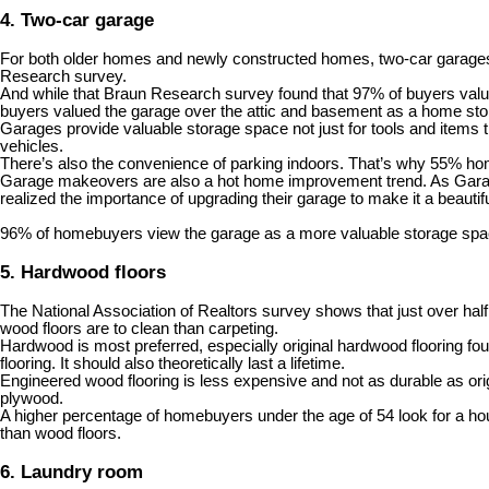
4. Two-car garage
For both older homes and newly constructed homes, two-car garages a
Research survey.
And while that Braun Research survey found that 97% of buyers valu
buyers valued the garage over the attic and basement as a home st
Garages provide valuable storage space not just for tools and items 
vehicles.
There’s also the convenience of parking indoors. That’s why 55%
hom
Garage makeovers are also a hot home improvement trend. As Garage L
realized the importance of upgrading their garage to make it a beautiful
96% of homebuyers view the garage as a more valuable storage spac
5. Hardwood floors
The National Association of Realtors survey shows that just over hal
wood floors are to clean than carpeting.
Hardwood is most preferred, especially original hardwood flooring fo
flooring. It should also theoretically last a lifetime.
Engineered wood flooring is less expensive and not as durable as orig
plywood.
A higher percentage of homebuyers under the age of 54 look for a house
than wood floors.
6. Laundry room