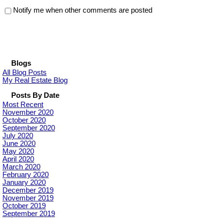
Notify me when other comments are posted
Blogs
All Blog Posts
My Real Estate Blog
Posts By Date
Most Recent
November 2020
October 2020
September 2020
July 2020
June 2020
May 2020
April 2020
March 2020
February 2020
January 2020
December 2019
November 2019
October 2019
September 2019