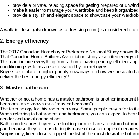
provide a private, relaxing space for getting prepared or unwind
make it easier to manage your wardrobe and keep it organized
provide a stylish and elegant space to showcase your wardro
A walk-in closet (also known as a dressing room) is considered one 
2. Energy efficiency
The 2017 Canadian Homebuyer Preference National Study shows that b
That Canadian Home Builders Association study also cited energy eff
This can include everything from a home having energy efficient appli
conditioning systems are also valued by homebuyers.
Buyers also place a higher priority nowadays on how well-insulated a ho
deliver the best energy efficiency?
3. Master bathroom
Whether or not a home has a master bathroom is another important fa
bedroom (also known as a “master bedroom”).
The terminology for this room can vary. Some people may refer to it a
When referring to bathrooms and bedrooms, you can expect to hear le
gender and racial connotations.
Bathroom features buyers are looking for most are a custom bathroom v
part because they’re considering its ease of use a couple of decades
Surprisingly, linen closets topped the list of the most desirable ba