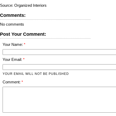
Source: Organized Interiors
Comments:
No comments
Post Your Comment:
Your Name:
Your Email:
YOUR EMAIL WILL NOT BE PUBLISHED
Comment: