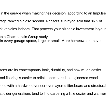
in the garage when making their decision, according to an Impulse
rage ranked a close second. Realtors surveyed said that 96% of
rk vehicles indoors. That protects your sizeable investment in your
to a Chamberlain Group study.
 in every garage space, large or small. More h
omeowners have
sons are its contemporary look, durability, and how much easier
od flooring is easier to refinish compared to engineered wood
dwood with a hardwood veneer over layered fibreboard and structural
t older generations tend to find carpeting a little cozier and warmer