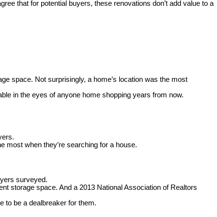
gree that for potential buyers,
these renovations don’t add value to a
age space. Not surprisingly, a home’s location was the most
irable in the eyes of anyone home shopping years from now.
yers.
he most when they’re searching for a house.
uyers surveyed
.
ent storage space. And a 2013 National Association of Realtors
e to be a dealbreaker for them.