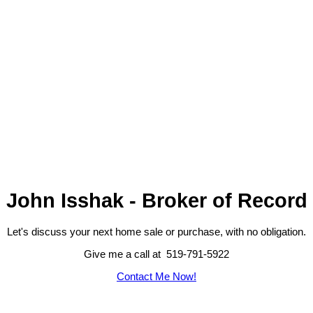
John Isshak - Broker of Record
Let's discuss your next home sale or purchase, with no obligation.
Give me a call at 519-791-5922
Contact Me Now!