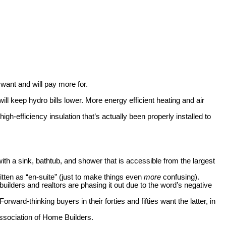
want and will pay more for.
ll keep hydro bills lower. More energy efficient heating and air
gh-efficiency insulation that’s actually been properly installed to
h a sink, bathtub, and shower that is accessible from the largest
itten as “en-suite” (just to make things even
more
confusing).
lders and realtors are phasing it out due to the word’s negative
d-thinking buyers in their forties and fifties want the latter, in
Association of Home Builders.