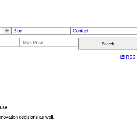
Blog
Contact
Search
RSS
ouse.
enovation decisions as well.