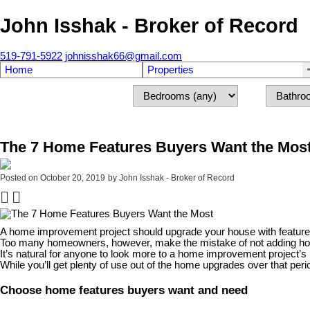
John Isshak - Broker of Record
519-791-5922
johnisshak66@gmail.com
Home
Properties
The 7 Home Features Buyers Want the Mos
Posted on
October 20, 2019
by
John Isshak - Broker of Record
A home improvement project should upgrade your house with features 
Too many homeowners, however, make the mistake of not adding home
It’s natural for anyone to look more to a home improvement project’s im
While you’ll get plenty of use out of the home upgrades over that peri
Choose home features buyers want and need