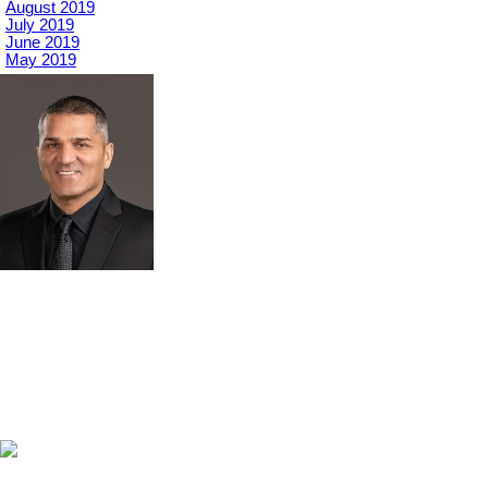
August 2019
July 2019
June 2019
May 2019