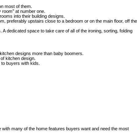
on most of them.
y room” at number one.
rooms into their building designs.
, preferably upstairs close to a bedroom or on the main floor, off the
edicated space to take care of all of the ironing, sorting, folding
t kitchen designs more than baby boomers.
of kitchen design.
y to buyers with kids.
ce with many of the home features buyers want and need the most