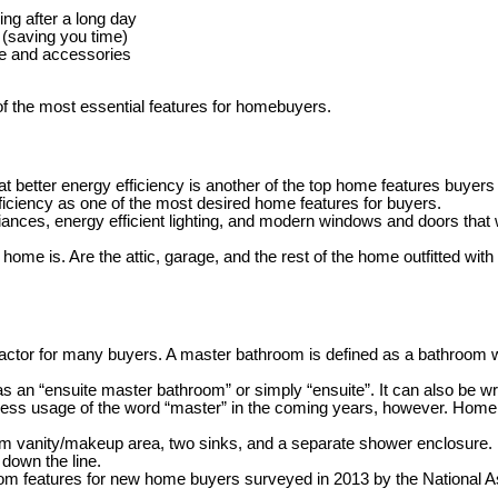
ing after a long day
 (saving you time)
be and accessories
of the most essential features for homebuyers.
etter energy efficiency is another of the top home features buyers 
iciency as one of the most desired home features for buyers.
ances, energy efficient lighting, and modern windows and doors that wi
me is. Are the attic, garage, and the rest of the home outfitted with hi
ctor for many buyers. A master bathroom is defined as a bathroom wit
s an “ensuite master bathroom” or simply “ensuite”. It can also be wr
ss usage of the word “master” in the coming years, however. Homebui
anity/makeup area, two sinks, and a separate shower enclosure. Forwar
 down the line.
throom features for new home buyers surveyed in 2013 by the National 