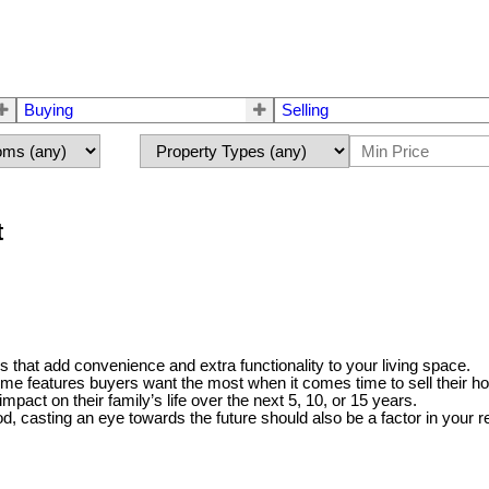
Buying
Selling
t
that add convenience and extra functionality to your living space.
 features buyers want the most when it comes time to sell their h
pact on their family’s life over the next 5, 10, or 15 years.
od, casting an eye towards the future should also be a factor in your r