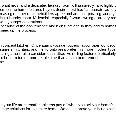
s want most and a dedicated laundry room will assuredly rank highly 
ders on the home features buyers desire most had “a separate laundr
creasing number of homebuilders agree and are incorporating laundry 
ng a laundry room. Millennials especially favour owning a laundry room
with younger generations.
ause of the convenience and high functionality they add to homes. A d
 speed up the process.
pen concept kitchen. Once again, younger buyers favour open concep
umers in Ontario and the Toronto area prefer this more modern type 
ting area is also considered an attractive selling feature, particularl
ld better returns come resale time than a bathroom remodel.
de:
e your life more comfortable
and
pay off when you sell your home?
orage solutions for the entire home. We can improve your living spa