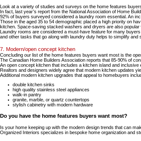
Look at a variety of studies and surveys on the home features buyer
In fact, last year’s report from the
National Association of Home Buil
92% of buyers surveyed considered a laundry room essential
. An in
Those in the aged 35 to 54 demographic placed a high priority on havi
kitchen. Space-saving stacked washers and dryers are also popular 
Laundry rooms are considered a must-have feature for many buyers bec
and other tasks that go along with laundry duty helps to simplify and
7. Modern/open concept kitchen
Concluding our list of the home features buyers want most is the o
The
Canadian Home Builders Association reports that 85-90% of cons
An open concept kitchen that includes a kitchen island and inclusive ea
Realtors and designers widely agree that modern kitchen updates yie
Additional modern kitchen upgrades that appeal to homebuyers inclu
double kitchen sinks
high quality stainless steel appliances
walk-in pantry
granite, marble, or quartz countertops
stylish cabinetry with modern hardware
Do you have the home features buyers want most?
Is your home keeping up with the modern design trends that can mak
Organized Interiors specializes in bespoke home organization and st