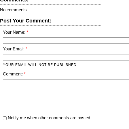
No comments
Post Your Comment:
Your Name:
Your Email:
YOUR EMAIL WILL NOT BE PUBLISHED
Comment:
Notify me when other comments are posted