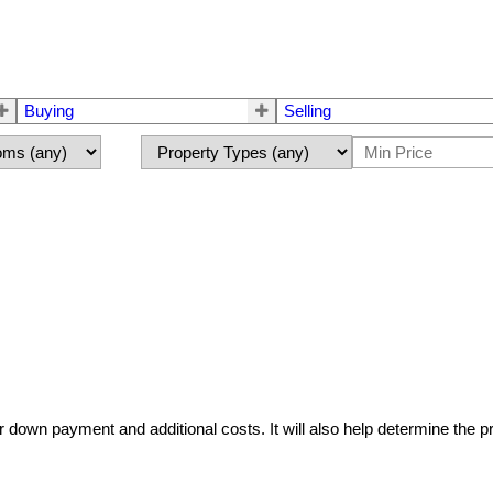
Buying
Selling
r down payment and additional costs. It will also help determine the p