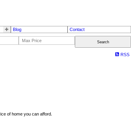
Blog
Contact
Search
RSS
rice of home you can afford.