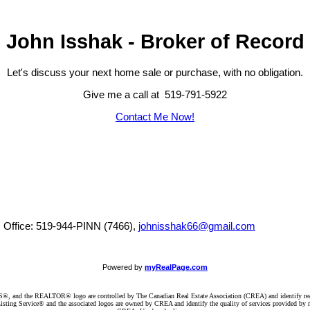
John Isshak - Broker of Record
Let's discuss your next home sale or purchase, with no obligation.
Give me a call at 519-791-5922
Contact Me Now!
, Office: 519-944-PINN (7466),
johnisshak66@gmail.com
Powered by
myRealPage.com
d the REALTOR® logo are controlled by The Canadian Real Estate Association (CREA) and identify real e
ng Service® and the associated logos are owned by CREA and identify the quality of services provided by re