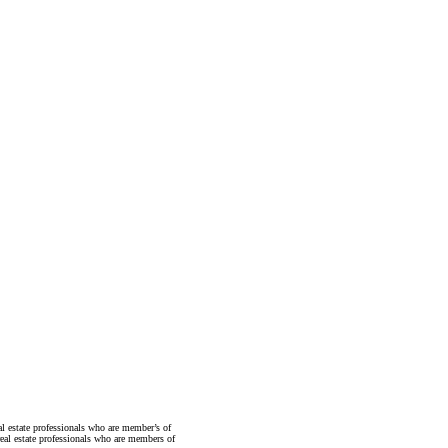
state professionals who are member’s of
al estate professionals who are members of