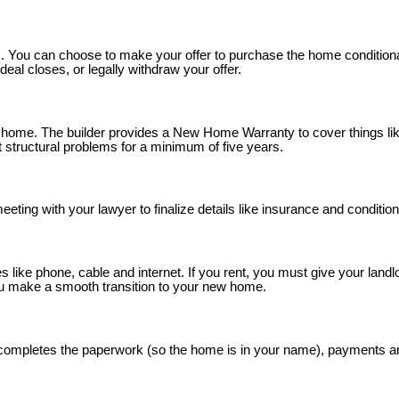
mes. You can choose to make your offer to purchase the home conditiona
eal closes, or legally withdraw your offer.
me. The builder provides a New Home Warranty to cover things like 
st structural problems for a minimum of five years.
eeting with your lawyer to finalize details like insurance and conditions
es like phone, cable and internet. If you rent, you must give your land
ou make a smooth transition to your new home.
r completes the paperwork (so the home is in your name), payments ar