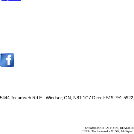
5444 Tecumseh Rd E , Windsor, ON, N8T 1C7
Direct: 519-791-5922
The trademarks REALTOR®, REALTORS®, an
CREA. The trademarks MLS®, Multiple Listi