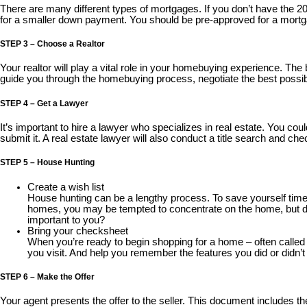
There are many different types of mortgages. If you don’t have the 
for a smaller down payment. You should be pre-approved for a mortg
STEP 3 – Choose a Realtor
Your realtor will play a vital role in your homebuying experience. The
guide you through the homebuying process, negotiate the best possib
STEP 4 – Get a Lawyer
It’s important to hire a lawyer who specializes in real estate. You cou
submit it. A real estate lawyer will also conduct a title search and ch
STEP 5 – House Hunting
Create a wish list
House hunting can be a lengthy process. To save yourself time
homes, you may be tempted to concentrate on the home, but don’t
important to you?
Bring your checksheet
When you’re ready to begin shopping for a home – often calle
you visit. And help you remember the features you did or didn’t 
STEP 6 – Make the Offer
Your agent presents the offer to the seller. This document includes the 