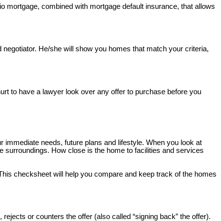
io mortgage, combined with mortgage default insurance, that allows
nd negotiator. He/she will show you homes that match your criteria,
 hurt to have a lawyer look over any offer to purchase before you
 immediate needs, future plans and lifestyle. When you look at
e surroundings. How close is the home to facilities and services
 This checksheet will help you compare and keep track of the homes
rejects or counters the offer (also called “signing back” the offer).