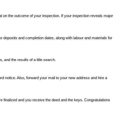
l on the outcome of your inspection. If your inspection reveals major
deposits and completion dates, along with labour and materials for
, and the results of a title search.
lord notice. Also, forward your mail to your new address and hire a
e finalized and you receive the deed and the keys. Congratulations