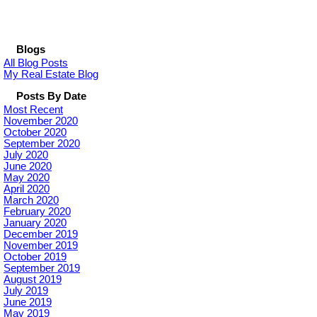
Blogs
All Blog Posts
My Real Estate Blog
Posts By Date
Most Recent
November 2020
October 2020
September 2020
July 2020
June 2020
May 2020
April 2020
March 2020
February 2020
January 2020
December 2019
November 2019
October 2019
September 2019
August 2019
July 2019
June 2019
May 2019