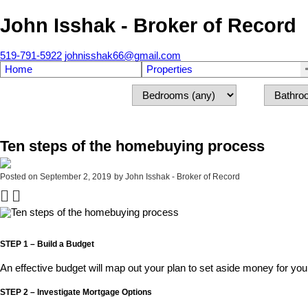
John Isshak - Broker of Record
519-791-5922
johnisshak66@gmail.com
Home
Properties
Ten steps of the homebuying process
Posted on
September 2, 2019
by
John Isshak - Broker of Record
STEP 1 – Build a Budget
An effective budget will map out your plan to set aside money for you
STEP 2 – Investigate Mortgage Options