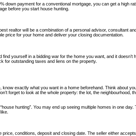
20% down payment for a conventional mortgage, you can get a high rat
age before you start house hunting.
 best realtor will be a combination of a personal advisor, consultant a
le price for your home and deliver your closing documentation.
ld find yourself in a bidding war for the home you want, and it doesn’t
eck for outstanding taxes and liens on the property.
, know exactly what you want in a home beforehand. Think about your
 forget to look at the whole property: the lot, the neighbourhood, th
d “house hunting”. You may end up seeing multiple homes in one day.
like.
price, conditions, deposit and closing date. The seller either accepts, 