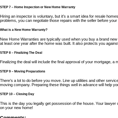
STEP 7 – Home Inspection or New Home Warranty
Hiring an inspector is voluntary, but it’s a smart idea for resale ho
problems, you can negotiate those repairs with the seller before your d
What is a New Home Warranty?
New Home Warranties are typically used when you buy a brand new ho
at least one year after the home was built. It also protects you again
STEP 8 – Finalizing The Deal
Finalizing the deal will include the final approval of your mortgage, a m
STEP 9 – Moving Preparations
There’s a lot to do before you move. Line up utilities and other servic
moving company. Preparing these things well in advance will help y
STEP 10 – Closing Day
This is the day you legally get possession of the house. Your lawye
on your new home!
Comments: