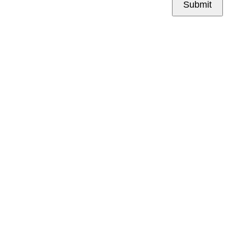
Submit