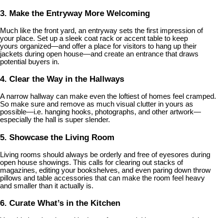
3. Make the Entryway More Welcoming
Much like the front yard, an entryway sets the first impression of
your place. Set up a sleek coat rack or accent table to keep
yours organized—and offer a place for visitors to hang up their
jackets during open house—and create an entrance that draws
potential buyers in.
4. Clear the Way in the Hallways
A narrow hallway can make even the loftiest of homes feel cramped.
So make sure and remove as much visual clutter in yours as
possible—i.e. hanging hooks, photographs, and other artwork—
especially the hall is super slender.
5. Showcase the Living Room
Living rooms should always be orderly and free of eyesores during
open house showings. This calls for clearing out stacks of
magazines, editing your bookshelves, and even paring down throw
pillows and table accessories that can make the room feel heavy
and smaller than it actually is.
6. Curate What’s in the Kitchen