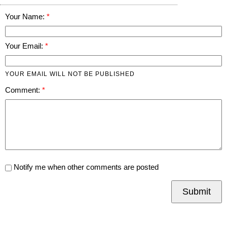
Your Name:
Your Email:
YOUR EMAIL WILL NOT BE PUBLISHED
Comment:
Notify me when other comments are posted
Submit