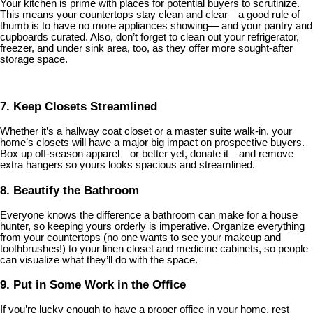
Your kitchen is prime with places for potential buyers to scrutinize.
This means your countertops stay clean and clear—a good rule of
thumb is to have no more appliances showing— and your pantry and
cupboards curated. Also, don’t forget to clean out your refrigerator,
freezer, and under sink area, too, as they offer more sought-after
storage space.
7. Keep Closets Streamlined
Whether it’s a hallway coat closet or a master suite walk-in, your
home’s closets will have a major big impact on prospective buyers.
Box up off-season apparel—or better yet, donate it—and remove
extra hangers so yours looks spacious and streamlined.
8. Beautify the Bathroom
Everyone knows the difference a bathroom can make for a house
hunter, so keeping yours orderly is imperative. Organize everything
from your countertops (no one wants to see your makeup and
toothbrushes!) to your linen closet and medicine cabinets, so people
can visualize what they’ll do with the space.
9. Put in Some Work in the Office
If you’re lucky enough to have a proper office in your home, rest