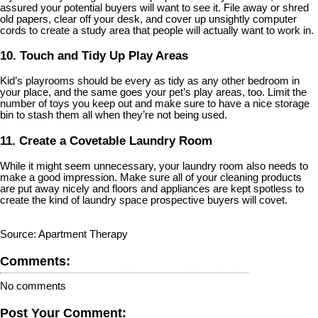
assured your potential buyers will want to see it. File away or shred
old papers, clear off your desk, and cover up unsightly computer
cords to create a study area that people will actually want to work in.
10. Touch and Tidy Up Play Areas
Kid’s playrooms should be every as tidy as any other bedroom in
your place, and the same goes your pet’s play areas, too. Limit the
number of toys you keep out and make sure to have a nice storage
bin to stash them all when they’re not being used.
11. Create a Covetable Laundry Room
While it might seem unnecessary, your laundry room also needs to
make a good impression. Make sure all of your cleaning products
are put away nicely and floors and appliances are kept spotless to
create the kind of laundry space prospective buyers will covet.
Source: Apartment Therapy
Comments:
No comments
Post Your Comment: