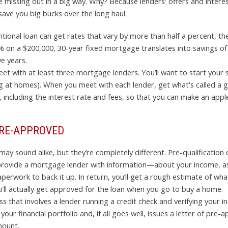
 missing out in a big way. Why? Because lenders' offers and interes
save you big bucks over the long haul.
ntional loan can get rates that vary by more than half a percent, t
5% on a $200,000, 30-year fixed mortgage translates into savings of
e years.
et with at least three mortgage lenders. You’ll want to start your 
king at homes). When you meet with each lender, get what's called a 
including the interest rate and fees, so that you can make an appl
PRE-APPROVED
 sound alike, but they’re completely different. Pre-qualification e
ou provide a mortgage lender with information—about your income, a
rwork to back it up. In return, you’ll get a rough estimate of what
u'll actually get approved for the loan when you go to buy a home.
 that involves a lender running a credit check and verifying your 
our financial portfolio and, if all goes well, issues a letter of pre
mount.