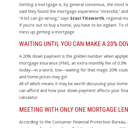
Getting a mortgage is, by general consensus, the most t
said they found the mortgage experience “stressful,” and 
“A lot can go wrong,” says
Staci Titsworth
, regional m
If you're out to buy a home, you have to be vigilant. To 
mess up getting a mortgage.
WAITING UNTIL YOU CAN MAKE A 20% D
A 20% down payment is the golden number when applying f
mortgage insurance (PMI), an extra monthly fee of 0.3% 
today—in a word,
low
—waiting for that magic 20% could
and home prices may go!
All of which means it may be worth discussing your home-
can afford and how your down payment affects your finan
calculator.
MEETING WITH ONLY ONE MORTGAGE LE
According to the Consumer Financial Protection Bureau,