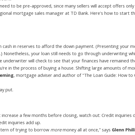
 need to be pre-approved, since many sellers will accept offers onl
egional mortgage sales manager at TD Bank. Here's how to start t
 cash in reserves to afford the down payment. (Presenting your 
.) Nonetheless, your loan still needs to go through underwriting whi
e underwriter will check to see that your finances have remained t
’re in the process of buying a house. Shifting large amounts of mo
leming
, mortgage adviser and author of "The Loan Guide: How to 
ay put.
it increase a few months before closing, watch out: Credit inquiries 
edit inquiries add up.
ttern of trying to borrow
more
money all at once,” says
Glenn Phill