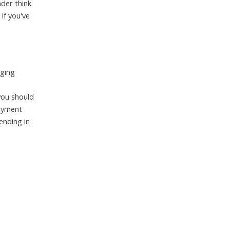
nder think
if you've
nging
you should
loyment
ending in