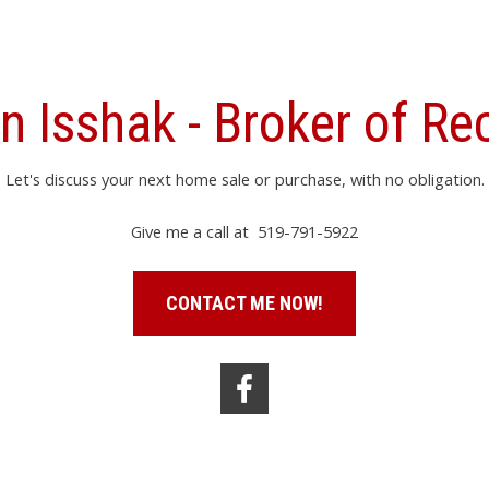
n Isshak - Broker of Re
Let's discuss your next home sale or purchase, with no obligation.
Give me a call at 519-791-5922
CONTACT ME NOW!