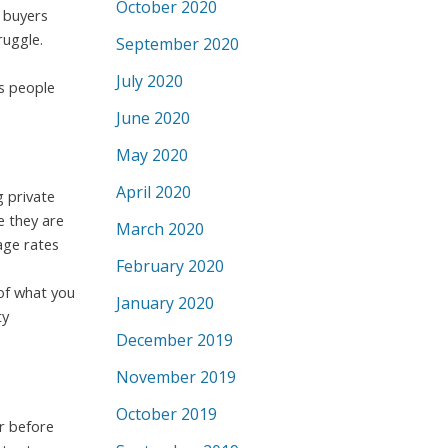
October 2020
 buyers
ruggle.
September 2020
July 2020
ys people
June 2020
May 2020
April 2020
 private
e they are
March 2020
age rates
February 2020
 of what you
January 2020
ty
December 2019
November 2019
October 2019
r before