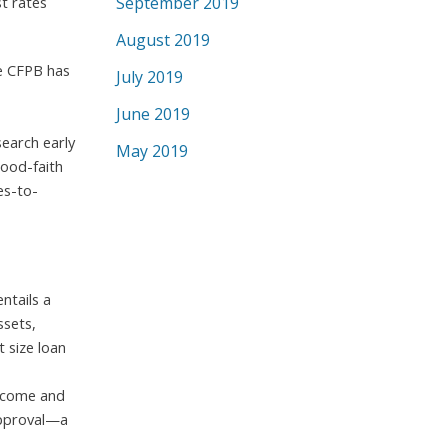
t rates
September 2019
August 2019
he CFPB has
July 2019
June 2019
search early
May 2019
good-faith
es-to-
ntails a
ssets,
 size loan
income and
-approval—a