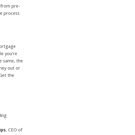
y from pre-
he process
mortgage
le you're
he same, the
ney out or
Get the
ding
ips
, CEO of