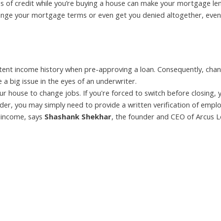
nes of credit while you’re buying a house can make your mortgage le
ange your mortgage terms or even get you denied altogether, even 
istent income history when pre-approving a loan. Consequently, cha
 a big issue in the eyes of an underwriter.
ur house to change jobs. If you're forced to switch before closing, 
nder, you may simply need to provide a written verification of emp
 income, says
Shashank Shekhar
, the founder and CEO of Arcus L