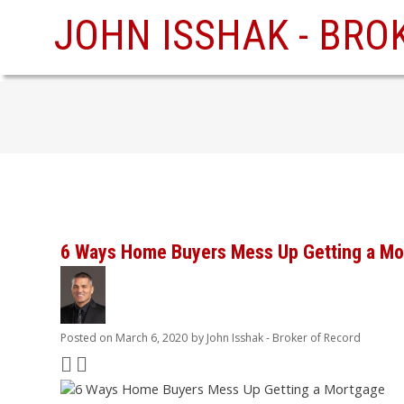
JOHN ISSHAK - BRO
6 Ways Home Buyers Mess Up Getting a Mo
Posted on
March 6, 2020
by
John Isshak - Broker of Record