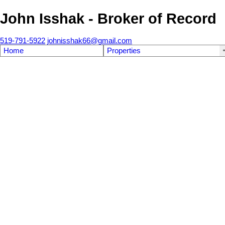
John Isshak - Broker of Record
519-791-5922
johnisshak66@gmail.com
Home
Properties