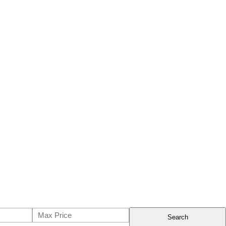
Search