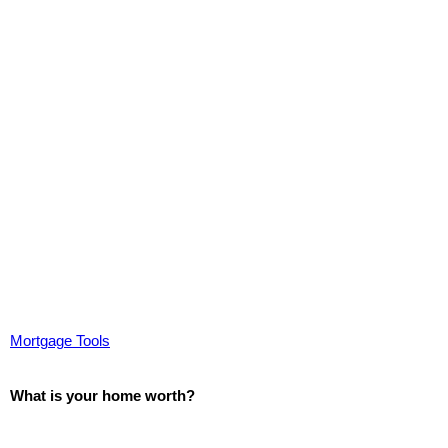
Mortgage Tools
What is your home worth?