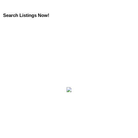
Search Listings Now!