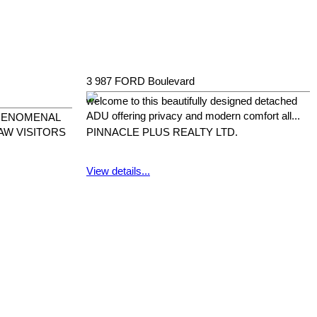
3 987 FORD Boulevard
welcome to this beautifully designed detached
ADU offering privacy and modern comfort all...
PHENOMENAL
AW VISITORS
PINNACLE PLUS REALTY LTD.
View details...