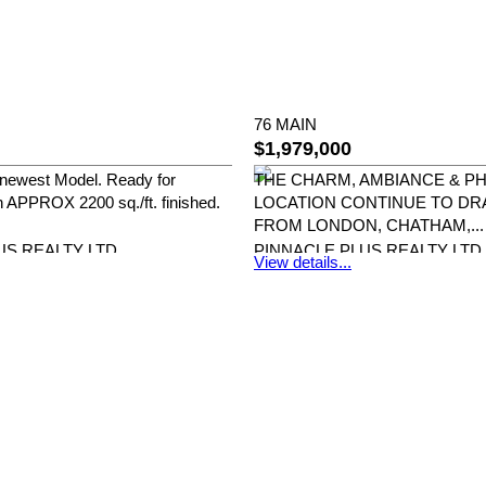
76 MAIN
$1,979,000
newest Model. Ready for
THE CHARM, AMBIANCE & 
 APPROX 2200 sq./ft. finished.
LOCATION CONTINUE TO DR
FROM LONDON, CHATHAM,...
US REALTY LTD.
PINNACLE PLUS REALTY LTD.
View details...