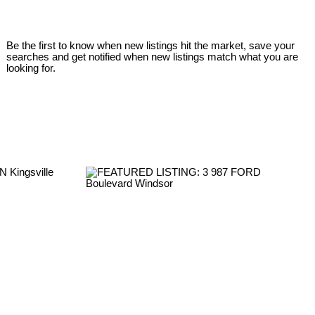
Be the first to know when new listings hit the market, save your
searches and get notified when new listings match what you are
looking for.