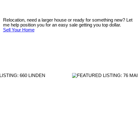
Relocation, need a larger house or ready for something new? Let
me help position you for an easy sale getting you top dollar.
Sell Your Home