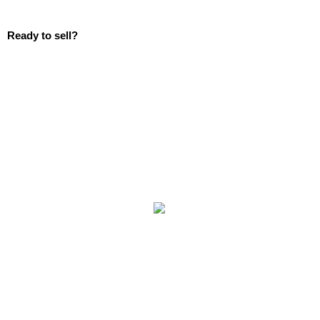
Ready to sell?