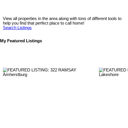
View all properties in the area along with tons of different tools to
help you find that perfect place to call home!
Search Listings
My Featured Listings