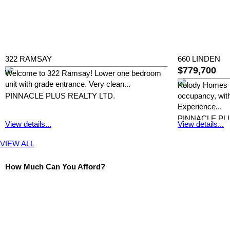
322 RAMSAY
660 LINDEN
$779,700
Welcome to 322 Ramsay! Lower one bedroom
unit with grade entrance. Very clean...
Kolody Homes 
PINNACLE PLUS REALTY LTD.
occupancy, with
Experience...
PINNACLE PL
View details...
View details...
VIEW ALL
How Much Can You Afford?