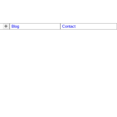
Blog
Contact