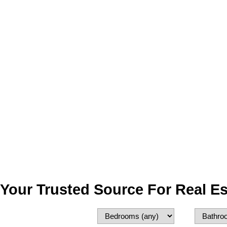
Your Trusted Source For Real Es