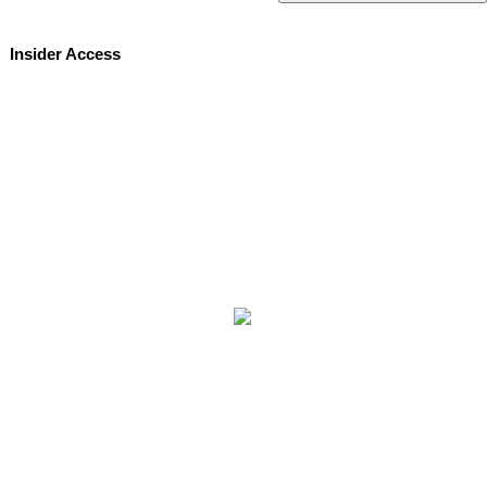
Insider Access