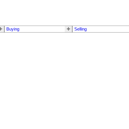
Buying
Selling